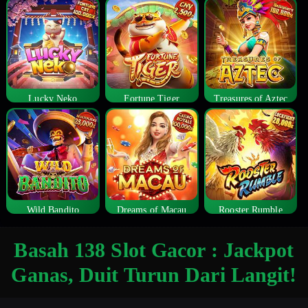
Lucky Neko
Fortune Tiger
Treasures of Aztec
Wild Bandito
Dreams of Macau
Rooster Rumble
Basah 138 Slot Gacor : Jackpot
Ganas, Duit Turun Dari Langit!