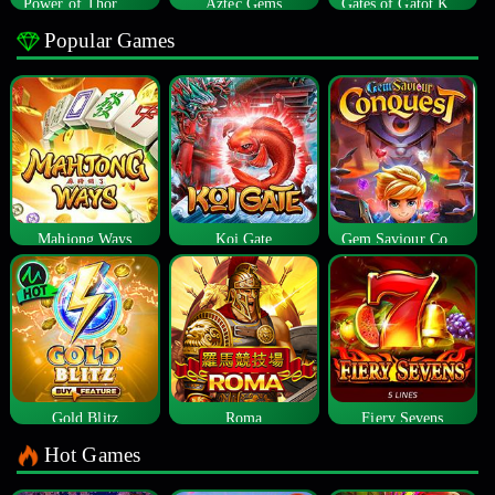
Power of Thor Megaways
Aztec Gems
Gates of Gatot Kaca
Popular Games
Mahjong Ways
Koi Gate
Gem Saviour Conquest
Gold Blitz
Roma
Fiery Sevens
Hot Games