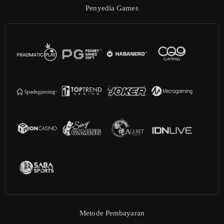
Penyedia Games
Metode Pembayaran