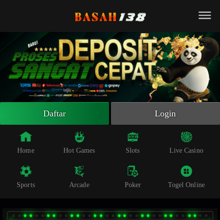
Beranda
Slot Online
Live Casino
Sportsbook
Arcade
Togel Online
Daftar
Login
Poker
Whatsapp
Home
Hot Games
Slots
Live Casino
Telegram
Sports
Arcade
Poker
Togel Online
Livechat