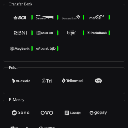
Transfer Bank
Pulsa
E-Money