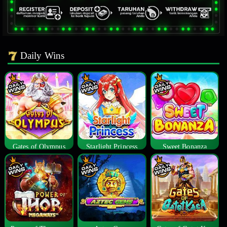
Daily Wins
Gates of Olympus
Starlight Princess
Sweet Bonanza