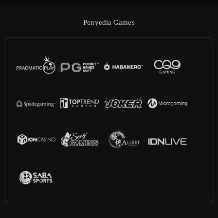
Pratinjau
deskripsi
Penyedia Games
meta: