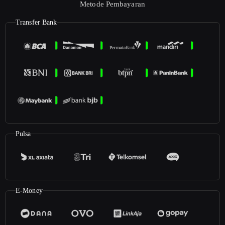
Metode Pembayaran
Transfer Bank
Pulsa
E-Money