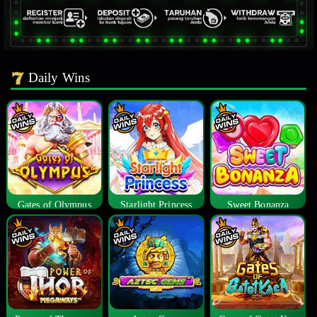
Daily Wins
Gates of Olympus
Starlight Princess
Sweet Bonanza