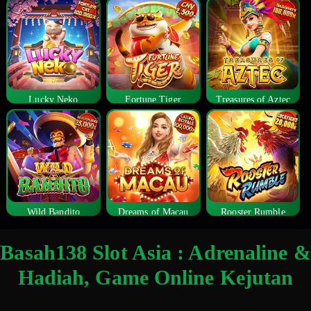
Lucky Neko
Fortune Tiger
Treasures of Aztec
Wild Bandito
Dreams of Macau
Rooster Rumble
Basah138 Slot Asia : Adrenaline &
Hadiah, Game Online Kejutan