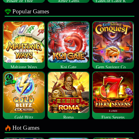
Power of Thor Megaways
Aztec Gems
Gates of Gatot Kaca
Popular Games
Mahjong Ways
Koi Gate
Gem Saviour Conquest
Gold Blitz
Roma
Fiery Sevens
Hot Games