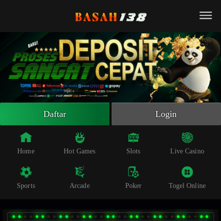
Beranda
Slot Online
Live Casino
Sportsbook
Arcade
Togel Online
Daftar
Login
Poker
Whatsapp
Home
Hot Games
Slots
Live Casino
Telegram
Sports
Arcade
Poker
Togel Online
Livechat