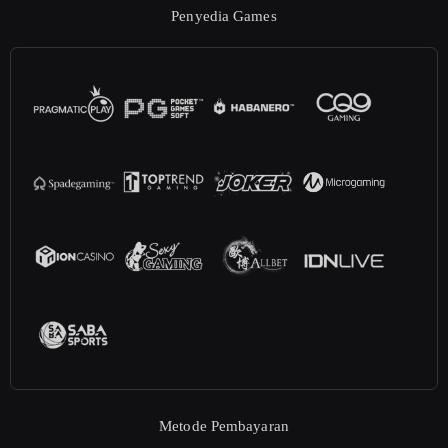
Penyedia Games
Metode Pembayaran