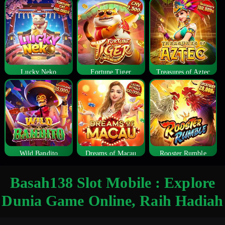
Lucky Neko
Fortune Tiger
Treasures of Aztec
Wild Bandito
Dreams of Macau
Rooster Rumble
Basah138 Slot Mobile : Explore
Dunia Game Online, Raih Hadiah