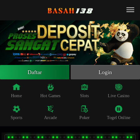
Beranda
Slot Online
Live Casino
Sportsbook
Arcade
Togel Online
Daftar
Login
Poker
Whatsapp
Home
Hot Games
Slots
Live Casino
Telegram
Sports
Arcade
Poker
Togel Online
Livechat