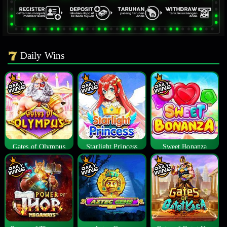
Daily Wins
Gates of Olympus
Starlight Princess
Sweet Bonanza