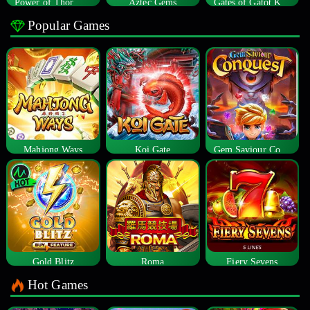
Power of Thor Megaways
Aztec Gems
Gates of Gatot Kaca
Popular Games
Mahjong Ways
Koi Gate
Gem Saviour Conquest
Gold Blitz
Roma
Fiery Sevens
Hot Games