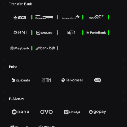
Transfer Bank
Pulsa
E-Money